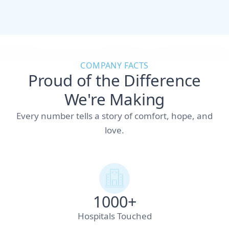
COMPANY FACTS
Proud of the Difference
We're Making
Every number tells a story of comfort, hope, and
love.
1000+
Hospitals Touched