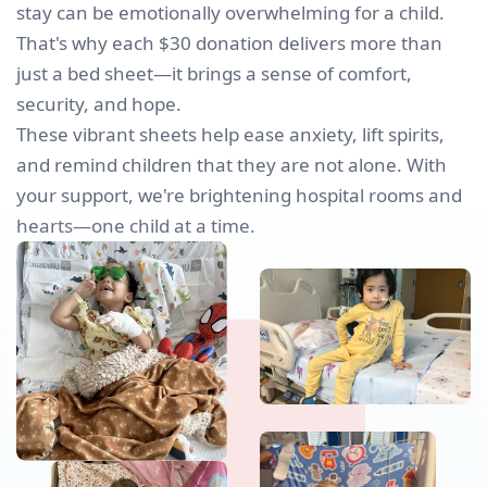
stay can be emotionally overwhelming for a child.
That's why each $30 donation delivers more than
just a bed sheet—it brings a sense of comfort,
security, and hope.
These vibrant sheets help ease anxiety, lift spirits,
and remind children that they are not alone. With
your support, we're brightening hospital rooms and
hearts—one child at a time.