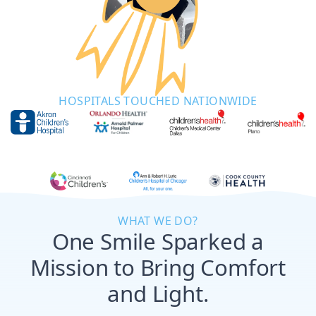
HOSPITALS TOUCHED NATIONWIDE
WHAT WE DO?
One Smile Sparked a
Mission to Bring Comfort
and Light.