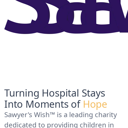
Turning Hospital Stays
Into Moments of
Hope
Sawyer's Wish™ is a leading charity
dedicated to providing children in