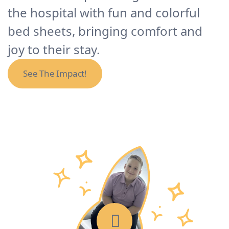
the hospital with fun and colorful
bed sheets, bringing comfort and
joy to their stay.
See The Impact!