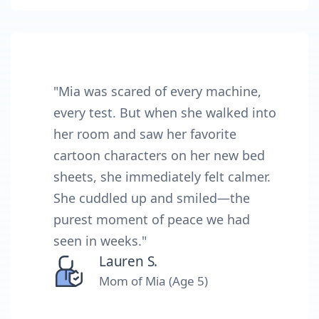
"Mia was scared of every machine,
every test. But when she walked into
her room and saw her favorite
cartoon characters on her new bed
sheets, she immediately felt calmer.
She cuddled up and smiled—the
purest moment of peace we had
seen in weeks."
Lauren S.
Mom of Mia (Age 5)