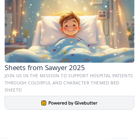
Sheets from Sawyer 2025
JOIN US IN THE MISSION TO SUPPORT HOSPITAL PATIENTS
THROUGH COLORFUL AND CHARACTER THEMED BED
SHEETS!