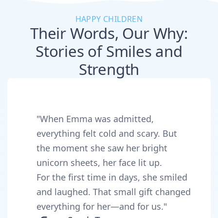
HAPPY CHILDREN
Their Words, Our Why:
Stories of Smiles and
Strength
"When Emma was admitted,
everything felt cold and scary. But
the moment she saw her bright
unicorn sheets, her face lit up.
For the first time in days, she smiled
and laughed. That small gift changed
everything for her—and for us."