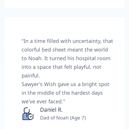
"In a time filled with uncertainty, that
colorful bed sheet meant the world
to Noah. It turned his hospital room
into a space that felt playful, not
painful.
Sawyer's Wish gave us a bright spot
in the middle of the hardest days
we've ever faced."
Daniel R.
Dad of Noah (Age 7)