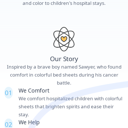
and color to children's hospital stays.
Our Story
Inspired by a brave boy named Sawyer, who found
comfort in colorful bed sheets during his cancer
battle.
We Comfort
01
We comfort hospitalized children with colorful
sheets that brighten spirits and ease their
stay.
We Help
02