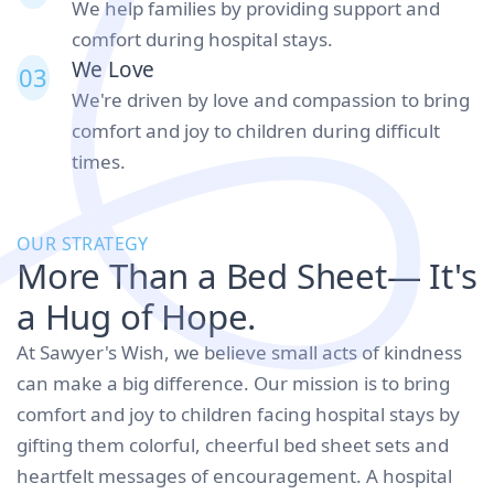
We help families by providing support and
comfort during hospital stays.
We Love
03
We're driven by love and compassion to bring
comfort and joy to children during difficult
times.
OUR STRATEGY
More Than a Bed Sheet— It's
a Hug of Hope.
At Sawyer's Wish, we believe small acts of kindness
can make a big difference. Our mission is to bring
comfort and joy to children facing hospital stays by
gifting them colorful, cheerful bed sheet sets and
heartfelt messages of encouragement. A hospital