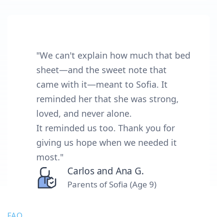
"We can't explain how much that bed
sheet—and the sweet note that
came with it—meant to Sofia. It
reminded her that she was strong,
loved, and never alone.
It reminded us too. Thank you for
giving us hope when we needed it
most."
Carlos and Ana G.
Parents of Sofia (Age 9)
FAQ