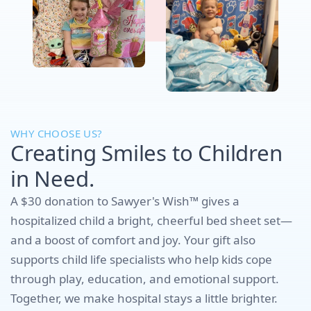
WHY CHOOSE US?
Creating Smiles to Children
in Need.
A $30 donation to Sawyer's Wish™ gives a
hospitalized child a bright, cheerful bed sheet set—
and a boost of comfort and joy. Your gift also
supports child life specialists who help kids cope
through play, education, and emotional support.
Together, we make hospital stays a little brighter.