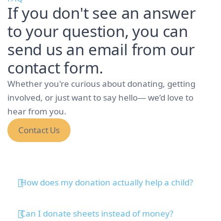
If you don't see an answer
to your question, you can
send us an email from our
contact form.
Whether you're curious about donating, getting
involved, or just want to say hello— we’d love to
hear from you.
Contact Us
How does my donation actually help a child?
Can I donate sheets instead of money?