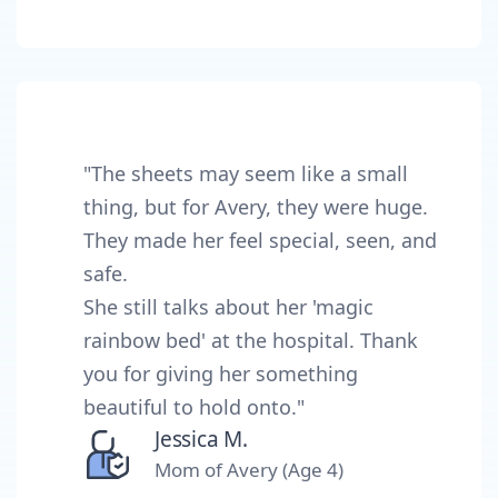
"The sheets may seem like a small
thing, but for Avery, they were huge.
They made her feel special, seen, and
safe.
She still talks about her 'magic
rainbow bed' at the hospital. Thank
you for giving her something
beautiful to hold onto."
Jessica M.
Mom of Avery (Age 4)