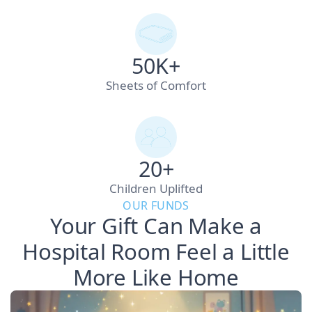
50K+
Sheets of Comfort
20+
Children Uplifted
OUR FUNDS
Your Gift Can Make a
Hospital Room Feel a Little
More Like Home