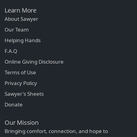
Learn More
About Sawyer
Our Team
Helping Hands
F.A.Q
Online Giving Disclosure
Terms of Use
Privacy Policy
Sawyer's Sheets
Donate
Our Mission
Bringing comfort, connection, and hope to