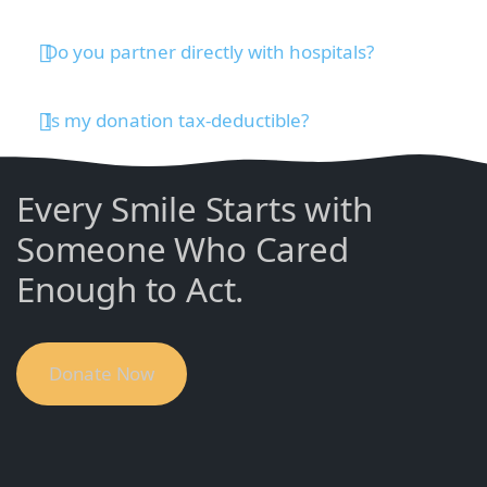
Do you partner directly with hospitals?
Is my donation tax-deductible?
Every Smile Starts with
Someone Who Cared
Enough to Act.
Donate Now