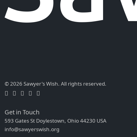
© 2026 Sawyer's Wish.
All rights reserved.
Get in Touch
593 Gates St Doylestown, Ohio 44230 USA
info@sawyerswish.org