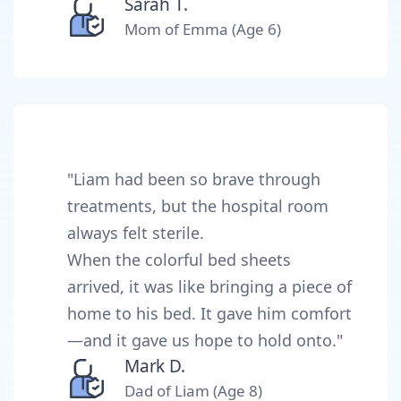
Sarah T.
Mom of Emma (Age 6)
"Liam had been so brave through
treatments, but the hospital room
always felt sterile.
When the colorful bed sheets
arrived, it was like bringing a piece of
home to his bed. It gave him comfort
—and it gave us hope to hold onto."
Mark D.
Dad of Liam (Age 8)