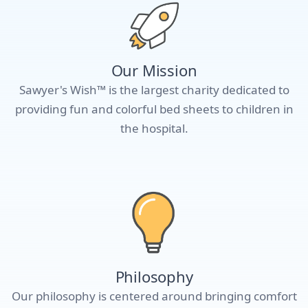
Our Mission
Sawyer's Wish™ is the largest charity dedicated to
providing fun and colorful bed sheets to children in
the hospital.
Philosophy
Our philosophy is centered around bringing comfort